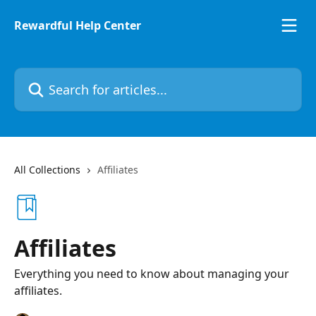
Skip to main content
Rewardful Help Center
Search for articles...
All Collections
Affiliates
Affiliates
Everything you need to know about managing your
affiliates.