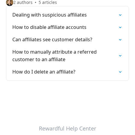
2 authors
5 articles
Dealing with suspicious affiliates
How to disable affiliate accounts
Can affiliates see customer details?
How to manually attribute a referred
customer to an affiliate
How do I delete an affiliate?
Rewardful Help Center