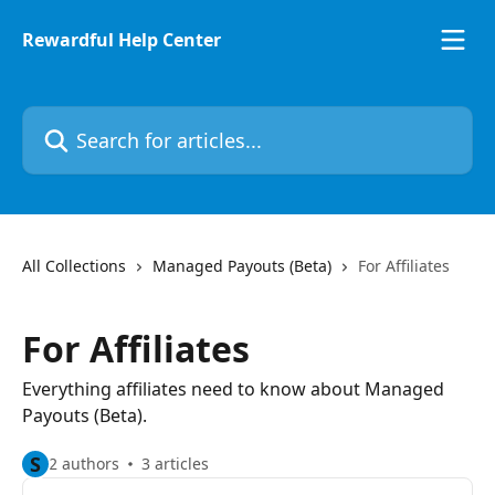
Skip to main content
Rewardful Help Center
Search for articles...
All Collections
Managed Payouts (Beta)
For Affiliates
For Affiliates
Everything affiliates need to know about Managed
Payouts (Beta).
S
2 authors
3 articles