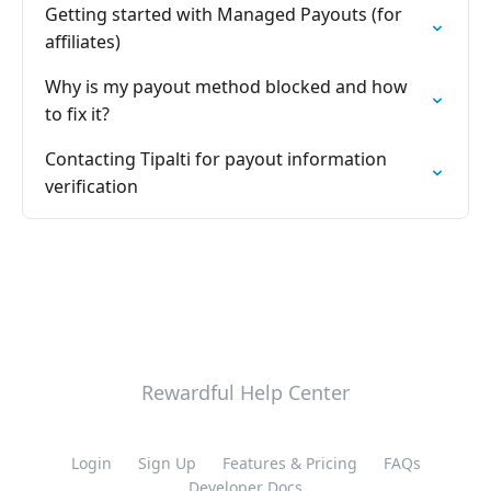
Getting started with Managed Payouts (for
affiliates)
Why is my payout method blocked and how
to fix it?
Contacting Tipalti for payout information
verification
Rewardful Help Center
Login
Sign Up
Features & Pricing
FAQs
Developer Docs