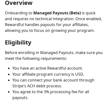
Overview
Onboarding to 
Managed Payouts (Beta)
 is quick 
and requires no technical integration. Once enabled, 
Rewardful handles payouts for your affiliates, 
allowing you to focus on growing your program.
Eligibility
Before enrolling in Managed Payouts, make sure you 
meet the following requirements:
You have an active Rewardful account.
Your affiliate program currency is USD.
You can connect your bank account through 
Stripe's ACH debit process.
You agree to the 3% processing fee for all 
payouts.