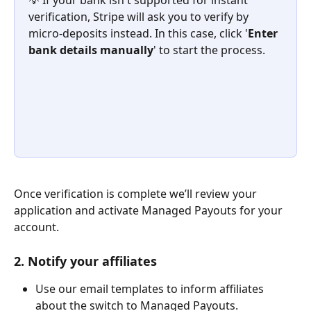
💡 If your bank isn't supported for instant 
verification, Stripe will ask you to verify by 
micro-deposits instead. In this case, click '
Enter 
bank details manually
' to start the process. 
Once verification is complete we’ll review your 
application and activate Managed Payouts for your 
account. 
2. Notify your affiliates
Use our email templates to inform affiliates 
about the switch to Managed Payouts.