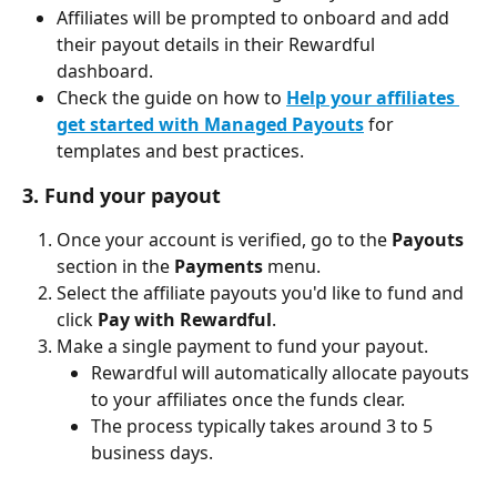
Affiliates will be prompted to onboard and add 
their payout details in their Rewardful 
dashboard.
Check the guide on how to
Help your affiliates 
get started with Managed Payouts
 for 
templates and best practices.
3. Fund your payout
Once your account is verified, go to the 
Payouts
section in the 
Payments
 menu.
Select the affiliate payouts you'd like to fund and 
click 
Pay with Rewardful
.
Make a single payment to fund your payout.
Rewardful will automatically allocate payouts 
to your affiliates once the funds clear.
The process typically takes around 3 to 5 
business days.