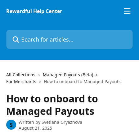
Skip to main content
Rewardful Help Center
Search for articles...
All Collections
Managed Payouts (Beta)
For Merchants
How to onboard to Managed Payouts
How to onboard to
Managed Payouts
Written by
Svetlana Gryaznova
S
August 21, 2025