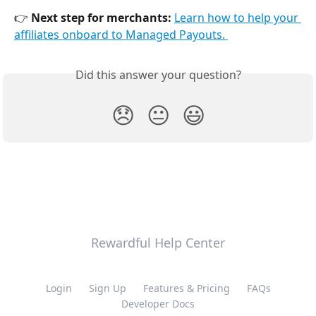
👉 
Next step for merchants:
Learn how to help your 
affiliates onboard to Managed Payouts. 
Did this answer your question?
😞
😐
😃
Rewardful Help Center
Login
Sign Up
Features & Pricing
FAQs
Developer Docs