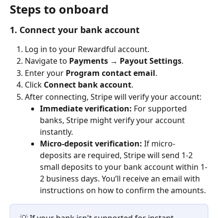
Steps to onboard
1. Connect your bank account
Log in to your Rewardful account.
Navigate to 
Payments → Payout Settings
.
Enter your 
Program contact email
.
Click 
Connect bank account
.
After connecting, Stripe will verify your account: 
Immediate verification:
 For supported 
banks, Stripe might verify your account 
instantly. 
Micro-deposit verification:
 If micro-
deposits are required, Stripe will send 1-2 
small deposits to your bank account within 1-
2 business days. You’ll receive an email with 
instructions on how to confirm the amounts. 