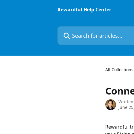
Skip to main content
Rewardful Help Center
Search for articles...
All Collections
Conne
Written
June 25
Rewardful tr