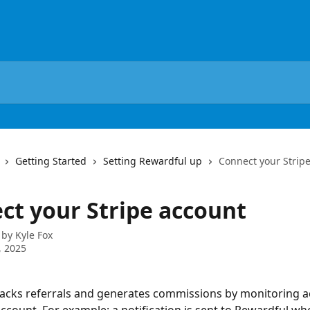
Getting Started
Setting Rewardful up
Connect your Strip
ct your Stripe account
 by
Kyle Fox
, 2025
acks referrals and generates commissions by monitoring act