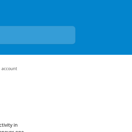
e account
ivity in 