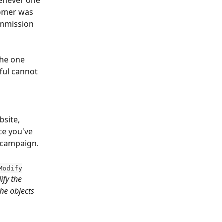
henever one 
tomer was 
ommission 
the one 
ful cannot 
bsite, 
e you've 
r campaign.
Modify
ify the 
he objects 