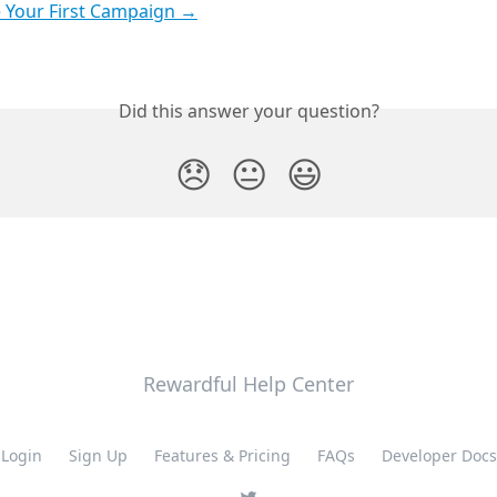
 Your First Campaign →
Did this answer your question?
😞
😐
😃
Rewardful Help Center
Login
Sign Up
Features & Pricing
FAQs
Developer Docs