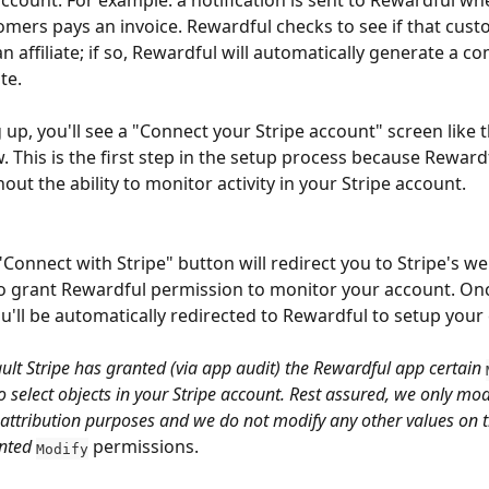
account. For example: a notification is sent to Rewardful w
omers pays an invoice. Rewardful checks to see if that cus
n affiliate; if so, Rewardful will automatically generate a c
ate.
 up, you'll see a "Connect your Stripe account" screen like 
 This is the first step in the setup process because Reward
out the ability to monitor activity in your Stripe account.
"Connect with Stripe" button will redirect you to Stripe's we
o grant Rewardful permission to monitor your account. Onc
ou'll be automatically redirected to Rewardful to setup you
ault Stripe has granted (via app audit) the Rewardful app certain 
 select objects in your Stripe account. Rest assured, we only mod
attribution purposes and we do not modify any other values on t
nted 
 permissions.
Modify