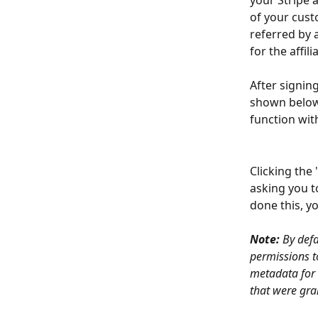
your Stripe 
of your cust
referred by a
for the affili
After signing
shown below.
function with
Clicking the 
asking you t
done this, y
Note:
 By def
permissions to
metadata for 
that were gra